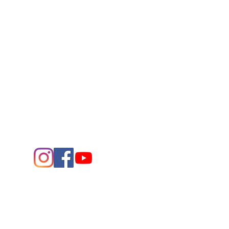
Connect
Contact Us
432.683.2882
1705 W. Missouri Ave.
Midland,
Texas 79701
Entrance - K Street
Arts and the