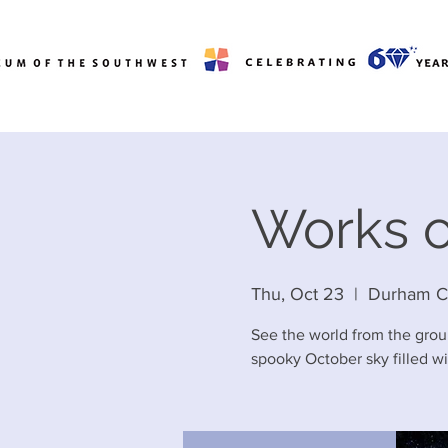
Works o
Thu, Oct 23
  |  
Durham C
See the world from the grou
spooky October sky filled wit