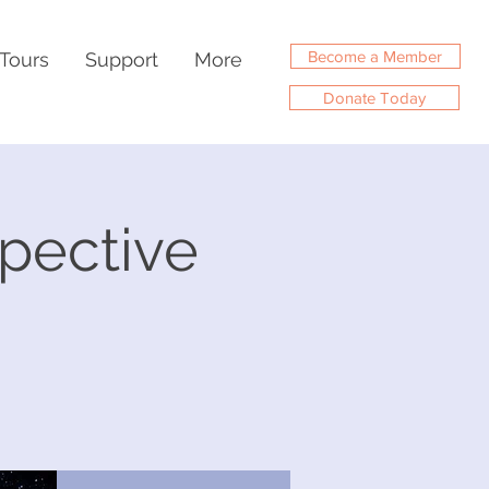
Become a Member
Tours
Support
More
Donate Today
spective