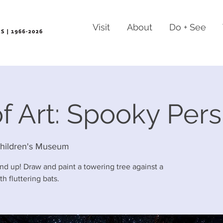
Visit
About
Do + See
f Art: Spooky Per
hildren's Museum
nd up! Draw and paint a towering tree against a
h fluttering bats.