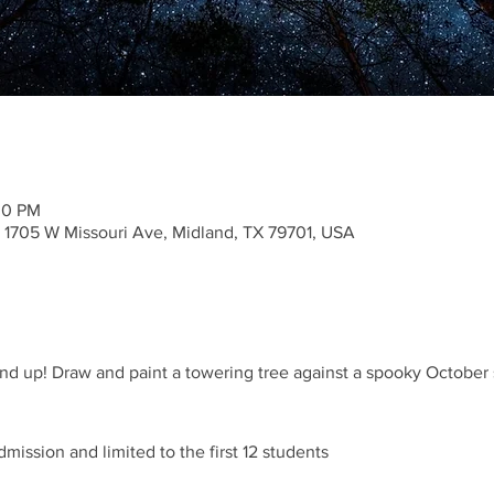
30 PM
1705 W Missouri Ave, Midland, TX 79701, USA
d up! Draw and paint a towering tree against a spooky October sky
dmission and limited to the first 12 students