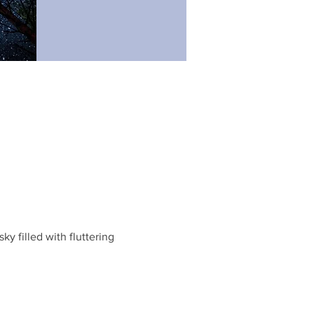
 filled with fluttering 