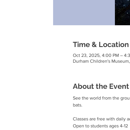
Time & Location
Oct 23, 2025, 4:00 PM – 4:
Durham Children's Museum, 
About the Event
See the world from the groun
bats.
Classes are free with daily a
Open to students ages 4-12