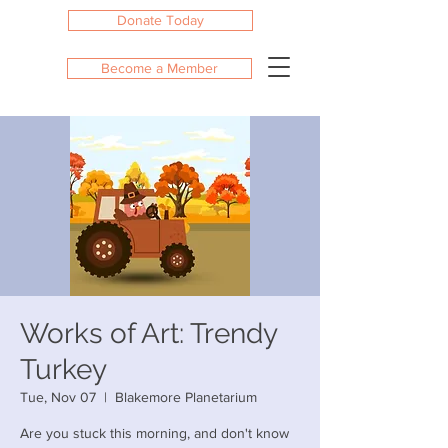
Donate Today
Become a Member
Works of Art: Trendy
Turkey
Tue, Nov 07
  |  
Blakemore Planetarium
Are you stuck this morning, and don't know