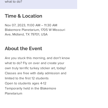
what to do?
Time & Location
Nov 07, 2023, 11:00 AM – 11:30 AM
Blakemore Planetarium, 1705 W Missouri
Ave, Midland, TX 79701, USA
About the Event
Are you stuck this morning, and don't know 
what to do? Fly on over and create your 
own truly terrific turkey sticker art, today!
Classes are free with daily admission and 
limited to the first 12 students
Open to students ages 4-12
Temporarily held in the Blakemore 
Planetarium