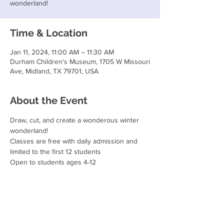
wonderland!
Time & Location
Jan 11, 2024, 11:00 AM – 11:30 AM
Durham Children's Museum, 1705 W Missouri
Ave, Midland, TX 79701, USA
About the Event
Draw, cut, and create a wonderous winter 
wonderland!
Classes are free with daily admission and 
limited to the first 12 students
Open to students ages 4-12