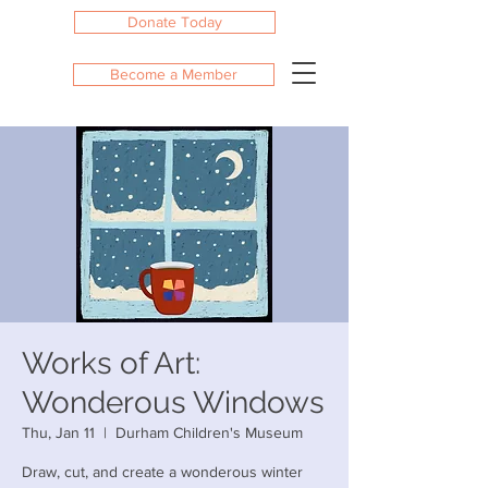
Donate Today
Become a Member
Works of Art:
Wonderous Windows
Thu, Jan 11
  |  
Durham Children's Museum
Draw, cut, and create a wonderous winter