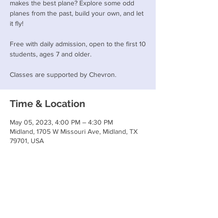
makes the best plane? Explore some odd
planes from the past, build your own, and let
it fly!
Free with daily admission, open to the first 10
students, ages 7 and older.
Classes are supported by Chevron.
Time & Location
May 05, 2023, 4:00 PM – 4:30 PM
Midland, 1705 W Missouri Ave, Midland, TX
79701, USA