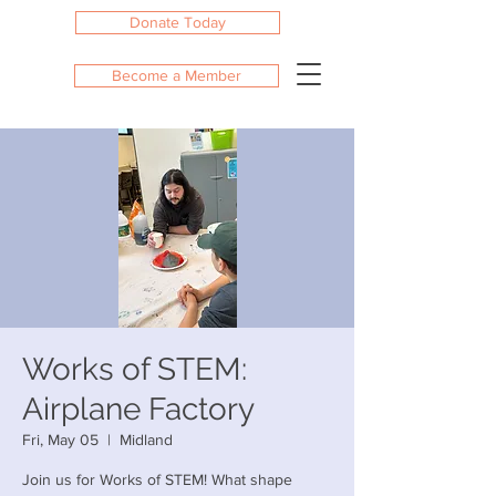
Donate Today
Become a Member
Works of STEM:
Airplane Factory
Fri, May 05
  |  
Midland
Join us for Works of STEM! What shape