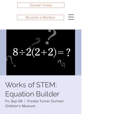
Donate Today
Become a Member
Works of STEM:
Equation Builder
Fri, Sep 08
  |  
Fredda Turner Durham
Children's Museum