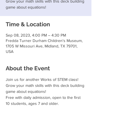
Grow your math skills with this deck building
game about equations!
Time & Location
Sep 08, 2023, 4:00 PM – 4:30 PM
Fredda Turner Durham Children's Museum,
1705 W Missouri Ave, Midland, TX 79701,
USA
About the Event
Join us for another Works of STEM class!
Grow your math skills with this deck building 
game about equations!
Free with daily admission, open to the first 
10 students, ages 7 and older.