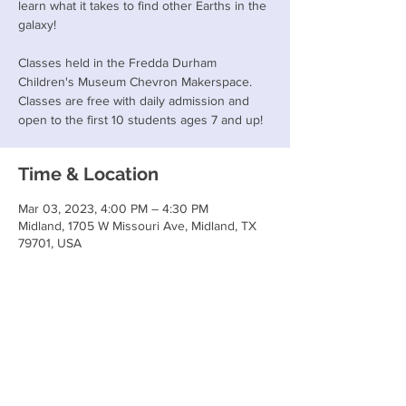
learn what it takes to find other Earths in the
galaxy!
Classes held in the Fredda Durham
Children's Museum Chevron Makerspace.
Classes are free with daily admission and
open to the first 10 students ages 7 and up!
Time & Location
Mar 03, 2023, 4:00 PM – 4:30 PM
Midland, 1705 W Missouri Ave, Midland, TX
79701, USA