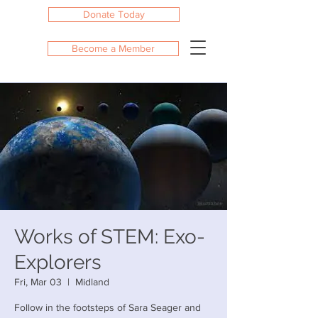
Donate Today
Become a Member
Works of STEM: Exo-
Explorers
Fri, Mar 03
  |  
Midland
Follow in the footsteps of Sara Seager and