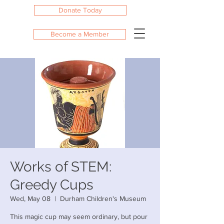
Donate Today
Become a Member
Works of STEM:
Greedy Cups
Wed, May 08
  |  
Durham Children's Museum
This magic cup may seem ordinary, but pour