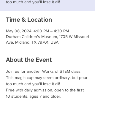
too much and you'll lose it all!
Time & Location
May 08, 2024, 4:00 PM – 4:30 PM
Durham Children's Museum, 1705 W Missouri
Ave, Midland, TX 79701, USA
About the Event
Join us for another Works of STEM class!
This magic cup may seem ordinary, but pour 
too much and you'll lose it all!
Free with daily admission, open to the first 
10 students, ages 7 and older.