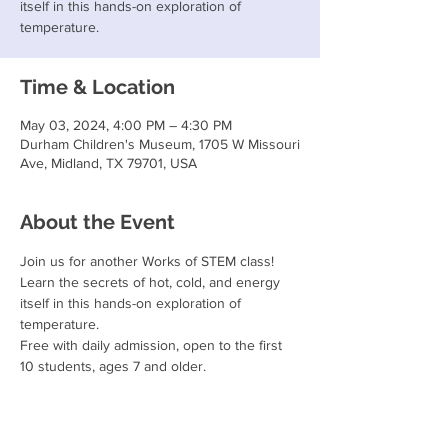
itself in this hands-on exploration of
temperature.
Time & Location
May 03, 2024, 4:00 PM – 4:30 PM
Durham Children's Museum, 1705 W Missouri
Ave, Midland, TX 79701, USA
About the Event
Join us for another Works of STEM class!
Learn the secrets of hot, cold, and energy 
itself in this hands-on exploration of 
temperature.
Free with daily admission, open to the first 
10 students, ages 7 and older.