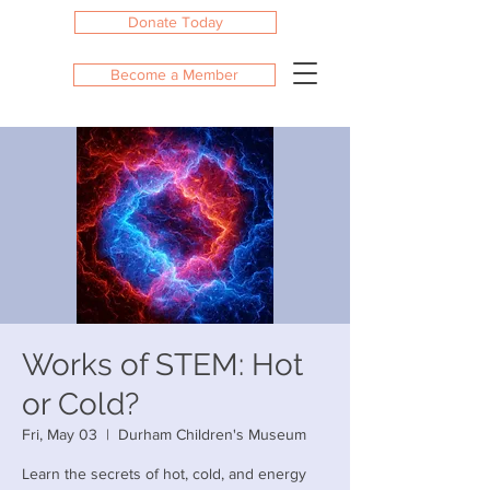
Donate Today
Become a Member
Works of STEM: Hot
or Cold?
Fri, May 03
  |  
Durham Children's Museum
Learn the secrets of hot, cold, and energy